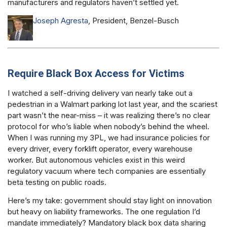
manufacturers and regulators haven’t settled yet.
Joseph Agresta
, President, Benzel-Busch
Require Black Box Access for Victims
I watched a self-driving delivery van nearly take out a
pedestrian in a Walmart parking lot last year, and the scariest
part wasn’t the near-miss – it was realizing there’s no clear
protocol for who’s liable when nobody’s behind the wheel.
When I was running my 3PL, we had insurance policies for
every driver, every forklift operator, every warehouse
worker. But autonomous vehicles exist in this weird
regulatory vacuum where tech companies are essentially
beta testing on public roads.
Here’s my take: government should stay light on innovation
but heavy on liability frameworks. The one regulation I’d
mandate immediately? Mandatory black box data sharing