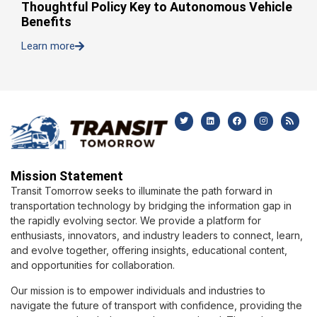
Thoughtful Policy Key to Autonomous Vehicle
Benefits
Learn more
Mission Statement
Transit Tomorrow seeks to illuminate the path forward in
transportation technology by bridging the information gap in
the rapidly evolving sector. We provide a platform for
enthusiasts, innovators, and industry leaders to connect, learn,
and evolve together, offering insights, educational content,
and opportunities for collaboration.
Our mission is to empower individuals and industries to
navigate the future of transport with confidence, providing the