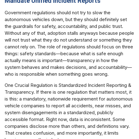
Mandate Unified Incident Reports
Government regulations should not try to slow the
autonomous vehicles down, but they should definitely set
the guardrails for safety, accountability, and public trust.
Without any of that, adoption stalls anyways because people
will not trust what they do not understand or something they
cannot rely on. The role of regulations should focus on three
things: safety standards—because what is safe enough
actually means is important—transparency in how the
system behaves and makes decisions, and accountability—
who is responsible when something goes wrong.
One Crucial Regulation is Standardized Incident Reporting &
Transparency. If there is one regulation that matters most, it
is this: a mandatory, nationwide requirement for autonomous
vehicle companies to report all accidents, near misses, and
system disengagements in a standardized, publicly
accessible format. Right now, data is inconsistent. Some
companies disclose more than others, and definitions vary.
That creates confusion, and more importantly, it limits