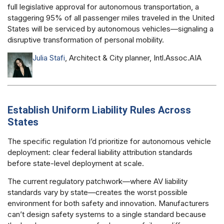
full legislative approval for autonomous transportation, a
staggering 95% of all passenger miles traveled in the United
States will be serviced by autonomous vehicles—signaling a
disruptive transformation of personal mobility.
Julia Stafi
, Architect & City planner, Intl.Assoc.AIA
Establish Uniform Liability Rules Across
States
The specific regulation I’d prioritize for autonomous vehicle
deployment: clear federal liability attribution standards
before state-level deployment at scale.
The current regulatory patchwork—where AV liability
standards vary by state—creates the worst possible
environment for both safety and innovation. Manufacturers
can’t design safety systems to a single standard because