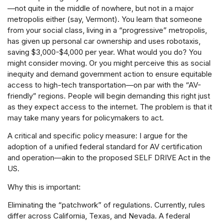
—not quite in the middle of nowhere, but not in a major
metropolis either (say, Vermont). You learn that someone
from your social class, living in a “progressive” metropolis,
has given up personal car ownership and uses robotaxis,
saving $3,000-$4,000 per year. What would you do? You
might consider moving. Or you might perceive this as social
inequity and demand government action to ensure equitable
access to high-tech transportation—on par with the “AV-
friendly” regions. People will begin demanding this right just
as they expect access to the internet. The problem is that it
may take many years for policymakers to act.
A critical and specific policy measure: I argue for the
adoption of a unified federal standard for AV certification
and operation—akin to the proposed SELF DRIVE Act in the
US.
Why this is important:
Eliminating the “patchwork” of regulations. Currently, rules
differ across California, Texas, and Nevada. A federal