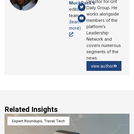
Director for Grit
MuckRack’s
Daily Group. He
editorial
works alongside
team
members of the
(learn
platform’s
more)
Leadership
Network and
covers numerous
segments of the
news.
view author
Related Insights
Expert Roundups
,
Travel Tech