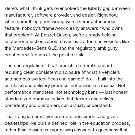
Here’s what I think gets overlooked: the liability gap between
manufacturer, software provider, and dealer. Right now,
when something goes wrong with a semi-autonomous
feature, nobody’s framework clearly answers *who owns
that problem*. At Benzel-Busch, we’re already fielding
customer questions about driver-assist tech on vehicles like
the Mercedes-Benz GLE, and the regulatory ambiguity
creates real friction at the point of sale.
The one regulation I’d call crucial: a federal standard
requiring clear, consistent disclosure of what a vehicle’s
autonomous system *can and cannot* do — built into the
purchase and delivery process, not buried in a manual. Not
performance mandates, not technology bans — just honest,
standardized communication that dealers can deliver
confidently and customers can actually understand.
That transparency layer protects consumers and gives
dealerships like ours a defined role in the education process,
rather than leaving us improvising answers to questions that