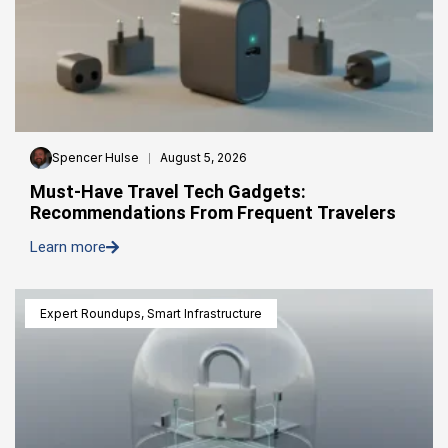
Spencer Hulse
August 5, 2026
Must-Have Travel Tech Gadgets:
Recommendations From Frequent Travelers
Learn more
Expert Roundups
,
Smart Infrastructure