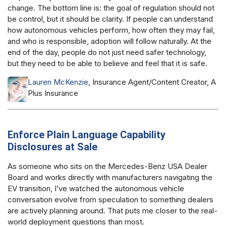
change. The bottom line is: the goal of regulation should not
be control, but it should be clarity. If people can understand
how autonomous vehicles perform, how often they may fail,
and who is responsible, adoption will follow naturally. At the
end of the day, people do not just need safer technology,
but they need to be able to believe and feel that it is safe.
Lauren McKenzie
, Insurance Agent/Content Creator, A
Plus Insurance
Enforce Plain Language Capability
Disclosures at Sale
As someone who sits on the Mercedes-Benz USA Dealer
Board and works directly with manufacturers navigating the
EV transition, I’ve watched the autonomous vehicle
conversation evolve from speculation to something dealers
are actively planning around. That puts me closer to the real-
world deployment questions than most.