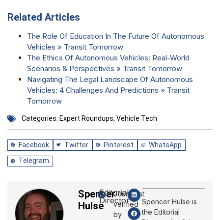
Related Articles
The Role Of Education In The Future Of Autonomous
Vehicles » Transit Tomorrow
The Ethics Of Autonomous Vehicles: Real-World
Scenarios & Perspectives » Transit Tomorrow
Navigating The Legal Landscape Of Autonomous
Vehicles: 4 Challenges And Predictions » Transit
Tomorrow
Categories:
Expert Roundups
,
Vehicle Tech
Facebook
Twitter
Pinterest
WhatsApp
Telegram
Editorial
Spencer
Journalist
Director
Spencer Hulse is
Hulse
verified
the Editorial
by