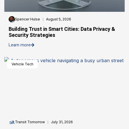
Spencer Hulse
August 5, 2026
Building Trust in Smart Cities: Data Privacy &
Security Strategies
Learn more
Vehicle Tech
Transit Tomorrow
July 31, 2026