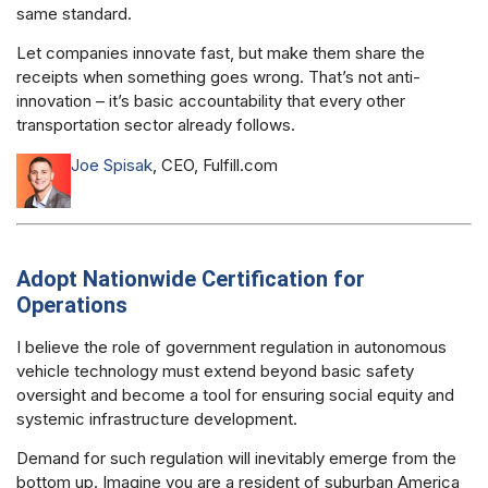
same standard.
Let companies innovate fast, but make them share the
receipts when something goes wrong. That’s not anti-
innovation – it’s basic accountability that every other
transportation sector already follows.
Joe Spisak
, CEO, Fulfill.com
Adopt Nationwide Certification for
Operations
I believe the role of government regulation in autonomous
vehicle technology must extend beyond basic safety
oversight and become a tool for ensuring social equity and
systemic infrastructure development.
Demand for such regulation will inevitably emerge from the
bottom up. Imagine you are a resident of suburban America