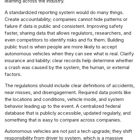
learning across the industry.
A standardized reporting system would do many things.
Create accountability; companies cannot hide patterns or
failure if data is public and consistent. Improving safety
faster, sharing data that allows regulators, researchers, and
even competitors to identify risks and fix them. Building
public trust is when people are more likely to accept
autonomous vehicles when they can see what is real. Clarify
insurance and liability: clear records help determine whether
a crash was caused by the system, the human, or external
factors.
The regulations should include clear definitions of accidents,
near misses, and disengagement. Required data points like
the locations and conditions, vehicle mode, and system
behavior leading up to the event. A centralized federal
database that is publicly accessible, updated regularly, and
something that is easy to compare across companies.
Autonomous vehicles are not just a tech upgrade; they shift
responsibility from driver to system, which is a massive