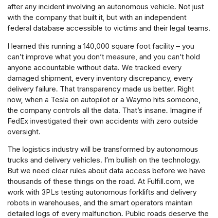
after any incident involving an autonomous vehicle. Not just
with the company that built it, but with an independent
federal database accessible to victims and their legal teams.
I learned this running a 140,000 square foot facility – you
can’t improve what you don’t measure, and you can’t hold
anyone accountable without data. We tracked every
damaged shipment, every inventory discrepancy, every
delivery failure. That transparency made us better. Right
now, when a Tesla on autopilot or a Waymo hits someone,
the company controls all the data. That’s insane. Imagine if
FedEx investigated their own accidents with zero outside
oversight.
The logistics industry will be transformed by autonomous
trucks and delivery vehicles. I’m bullish on the technology.
But we need clear rules about data access before we have
thousands of these things on the road. At Fulfill.com, we
work with 3PLs testing autonomous forklifts and delivery
robots in warehouses, and the smart operators maintain
detailed logs of every malfunction. Public roads deserve the