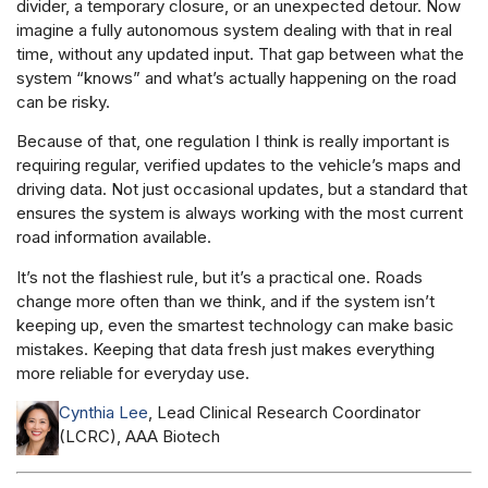
divider, a temporary closure, or an unexpected detour. Now
imagine a fully autonomous system dealing with that in real
time, without any updated input. That gap between what the
system “knows” and what’s actually happening on the road
can be risky.
Because of that, one regulation I think is really important is
requiring regular, verified updates to the vehicle’s maps and
driving data. Not just occasional updates, but a standard that
ensures the system is always working with the most current
road information available.
It’s not the flashiest rule, but it’s a practical one. Roads
change more often than we think, and if the system isn’t
keeping up, even the smartest technology can make basic
mistakes. Keeping that data fresh just makes everything
more reliable for everyday use.
Cynthia Lee
, Lead Clinical Research Coordinator
(LCRC), AAA Biotech