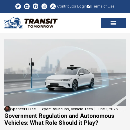
Contributor Login
Terms of Use
Spencer Hulse
Expert Roundups
,
Vehicle Tech
June 1, 2026
Government Regulation and Autonomous
Vehicles: What Role Should it Play?