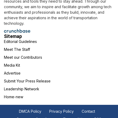
resources and tools they need to stay ahead. Through our
community, we aim to inspire and facilitate growth among tech
enthusiasts and professionals as they build, innovate, and
achieve their aspirations in the world of transportation
technology.
Sitemap
Editorial Guidelines
Meet The Staff
Meet our Contributors
Media Kit
Advertise
Submit Your Press Release
Leadership Network
Home-new
DMCA Policy
Privacy Policy
Contact