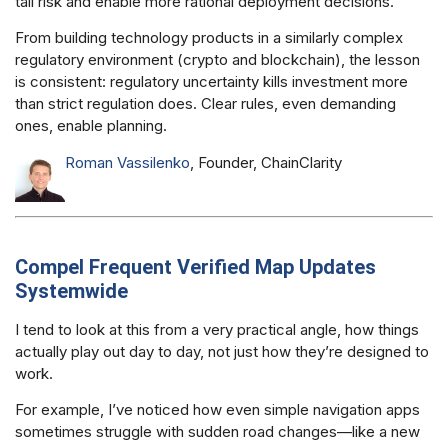
tail risk and enable more rational deployment decisions.
From building technology products in a similarly complex
regulatory environment (crypto and blockchain), the lesson
is consistent: regulatory uncertainty kills investment more
than strict regulation does. Clear rules, even demanding
ones, enable planning.
Roman Vassilenko
, Founder, ChainClarity
Compel Frequent Verified Map Updates
Systemwide
I tend to look at this from a very practical angle, how things
actually play out day to day, not just how they’re designed to
work.
For example, I’ve noticed how even simple navigation apps
sometimes struggle with sudden road changes—like a new