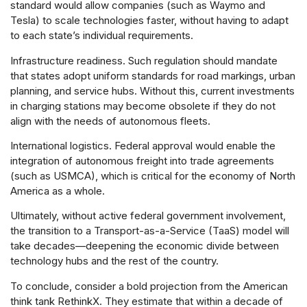
standard would allow companies (such as Waymo and
Tesla) to scale technologies faster, without having to adapt
to each state’s individual requirements.
Infrastructure readiness. Such regulation should mandate
that states adopt uniform standards for road markings, urban
planning, and service hubs. Without this, current investments
in charging stations may become obsolete if they do not
align with the needs of autonomous fleets.
International logistics. Federal approval would enable the
integration of autonomous freight into trade agreements
(such as USMCA), which is critical for the economy of North
America as a whole.
Ultimately, without active federal government involvement,
the transition to a Transport-as-a-Service (TaaS) model will
take decades—deepening the economic divide between
technology hubs and the rest of the country.
To conclude, consider a bold projection from the American
think tank RethinkX. They estimate that within a decade of