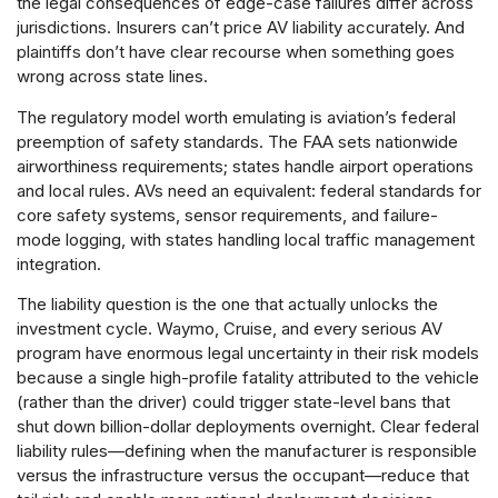
the legal consequences of edge-case failures differ across
jurisdictions. Insurers can’t price AV liability accurately. And
plaintiffs don’t have clear recourse when something goes
wrong across state lines.
The regulatory model worth emulating is aviation’s federal
preemption of safety standards. The FAA sets nationwide
airworthiness requirements; states handle airport operations
and local rules. AVs need an equivalent: federal standards for
core safety systems, sensor requirements, and failure-
mode logging, with states handling local traffic management
integration.
The liability question is the one that actually unlocks the
investment cycle. Waymo, Cruise, and every serious AV
program have enormous legal uncertainty in their risk models
because a single high-profile fatality attributed to the vehicle
(rather than the driver) could trigger state-level bans that
shut down billion-dollar deployments overnight. Clear federal
liability rules—defining when the manufacturer is responsible
versus the infrastructure versus the occupant—reduce that