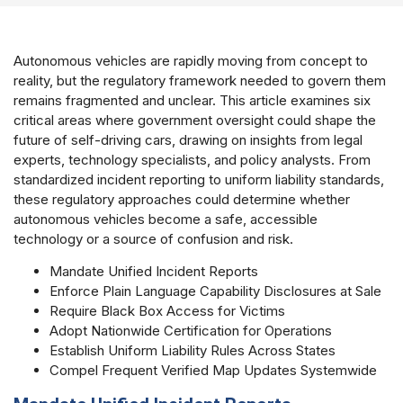
Autonomous vehicles are rapidly moving from concept to
reality, but the regulatory framework needed to govern them
remains fragmented and unclear. This article examines six
critical areas where government oversight could shape the
future of self-driving cars, drawing on insights from legal
experts, technology specialists, and policy analysts. From
standardized incident reporting to uniform liability standards,
these regulatory approaches could determine whether
autonomous vehicles become a safe, accessible
technology or a source of confusion and risk.
Mandate Unified Incident Reports
Enforce Plain Language Capability Disclosures at Sale
Require Black Box Access for Victims
Adopt Nationwide Certification for Operations
Establish Uniform Liability Rules Across States
Compel Frequent Verified Map Updates Systemwide