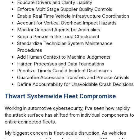
Educate Drivers and Clarify Liability
Enforce Multi Stage Supplier Quality Controls
Enable Real Time Vehicle Infrastructure Coordination
Account for Vertical Overhead Impact Hazards
Monitor Onboard Agents for Anomalies
Keep a Person in the Loop Checkpoint
Standardize Technician System Maintenance
Procedures
Add Human Context to Machine Judgments
Harden Processes and Data Foundations
Prioritize Timely Candid Incident Disclosures
Guarantee Accessible Transfers and Precise Arrivals
Define Accountability for Unavoidable Crash Decisions
Thwart Systemwide Fleet Compromise
Working in automotive cybersecurity, I’ve seen how rapidly
the attack surface has shifted from individual components to
entire connected fleets.
My biggest concern is fleet-scale disruption. As vehicles