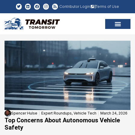
Contributor Login
Terms of Use
Spencer Hulse
Expert Roundups
,
Vehicle Tech
March 24, 2026
Top Concerns About Autonomous Vehicle
Safety