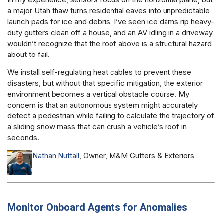
a major Utah thaw turns residential eaves into unpredictable
launch pads for ice and debris. I’ve seen ice dams rip heavy-
duty gutters clean off a house, and an AV idling in a driveway
wouldn’t recognize that the roof above is a structural hazard
about to fail.
We install self-regulating heat cables to prevent these
disasters, but without that specific mitigation, the exterior
environment becomes a vertical obstacle course. My
concern is that an autonomous system might accurately
detect a pedestrian while failing to calculate the trajectory of
a sliding snow mass that can crush a vehicle’s roof in
seconds.
Nathan Nuttall
, Owner, M&M Gutters & Exteriors
Monitor Onboard Agents for Anomalies