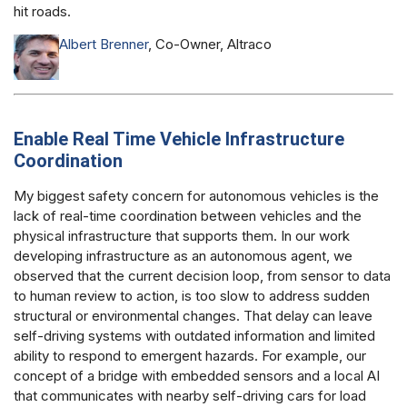
hit roads.
Albert Brenner
, Co-Owner, Altraco
Enable Real Time Vehicle Infrastructure
Coordination
My biggest safety concern for autonomous vehicles is the
lack of real-time coordination between vehicles and the
physical infrastructure that supports them. In our work
developing infrastructure as an autonomous agent, we
observed that the current decision loop, from sensor to data
to human review to action, is too slow to address sudden
structural or environmental changes. That delay can leave
self-driving systems with outdated information and limited
ability to respond to emergent hazards. For example, our
concept of a bridge with embedded sensors and a local AI
that communicates with nearby self-driving cars for load