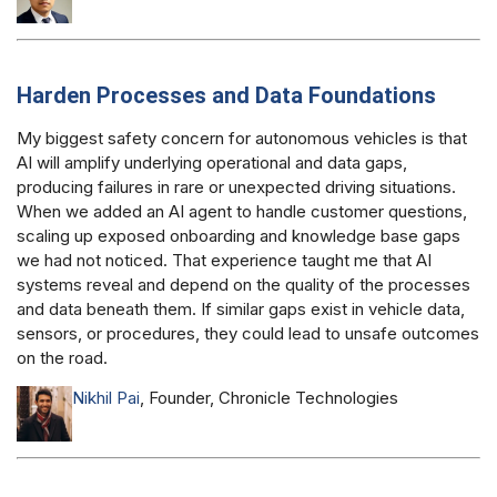
Harden Processes and Data Foundations
My biggest safety concern for autonomous vehicles is that
AI will amplify underlying operational and data gaps,
producing failures in rare or unexpected driving situations.
When we added an AI agent to handle customer questions,
scaling up exposed onboarding and knowledge base gaps
we had not noticed. That experience taught me that AI
systems reveal and depend on the quality of the processes
and data beneath them. If similar gaps exist in vehicle data,
sensors, or procedures, they could lead to unsafe outcomes
on the road.
Nikhil Pai
, Founder, Chronicle Technologies