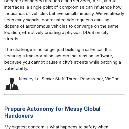
become connected through cloud services, APIs, and AI
interfaces, a single point of compromise can influence how
thousands of vehicles behave simultaneously. We’ve already
seen early signals: coordinated ride requests causing
dozens of autonomous vehicles to converge on the same
location, effectively creating a physical DDoS on city
streets.
The challenge is no longer just building a safer car. It is
securing a transportation system that runs on software,
because you cannot pause a city’s streets while patching a
vulnerability.
Kenney Lu
, Senior Staff Threat Researcher, VicOne
Prepare Autonomy for Messy Global
Handovers
My biggest concern is what happens to safety when