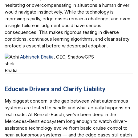
hesitating or overcompensating in situations a human driver
would navigate instinctively. While the technology is
improving rapidly, edge cases remain a challenge, and even
a single failure in judgment could have serious
consequences. This makes rigorous testing in diverse
conditions, continuous learning algorithms, and clear safety
protocols essential before widespread adoption.
Abhishek Bhatia
, CEO, ShadowGPS
Educate Drivers and Clarify Liability
My biggest concern is the gap between what autonomous
systems are tested to handle and what actually happens on
real roads. At Benzel-Busch, we’ve been deep in the
Mercedes-Benz ecosystem long enough to watch driver-
assistance technology evolve from basic cruise control to
near-autonomous systems — and the edge cases still catch