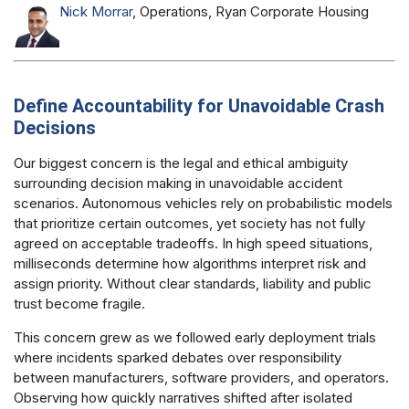
Nick Morrar
, Operations, Ryan Corporate Housing
Define Accountability for Unavoidable Crash
Decisions
Our biggest concern is the legal and ethical ambiguity
surrounding decision making in unavoidable accident
scenarios. Autonomous vehicles rely on probabilistic models
that prioritize certain outcomes, yet society has not fully
agreed on acceptable tradeoffs. In high speed situations,
milliseconds determine how algorithms interpret risk and
assign priority. Without clear standards, liability and public
trust become fragile.
This concern grew as we followed early deployment trials
where incidents sparked debates over responsibility
between manufacturers, software providers, and operators.
Observing how quickly narratives shifted after isolated