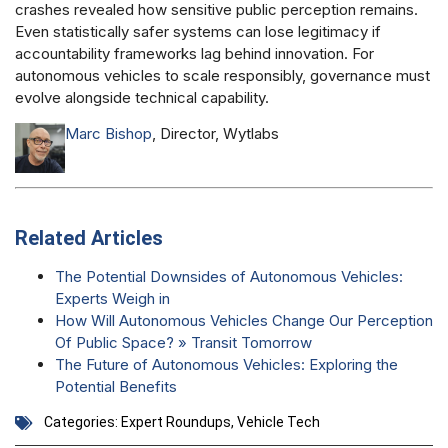
crashes revealed how sensitive public perception remains.
Even statistically safer systems can lose legitimacy if
accountability frameworks lag behind innovation. For
autonomous vehicles to scale responsibly, governance must
evolve alongside technical capability.
Marc Bishop
, Director, Wytlabs
Related Articles
The Potential Downsides of Autonomous Vehicles:
Experts Weigh in
How Will Autonomous Vehicles Change Our Perception
Of Public Space? » Transit Tomorrow
The Future of Autonomous Vehicles: Exploring the
Potential Benefits
Categories:
Expert Roundups
,
Vehicle Tech