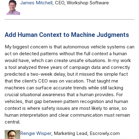
James Mitchell
, CEO, Workshop Software
Add Human Context to Machine Judgments
My biggest concern is that autonomous vehicle systems can
act on detected patterns without the full context a human
would have, which can create unsafe situations. In my work
a tool analyzed three years of campaign data and correctly
predicted a two-week delay, but it missed the simple fact
that the client’s CEO was on vacation. That taught me
machines can surface accurate trends while still lacking
crucial situational awareness that a human provides. For
vehicles, that gap between pattern recognition and human
context is where safety issues are most likely to arise, so
human interpretation and clear communication must remain
central.
Rengie Wisper
, Marketing Lead, Escrowly.com