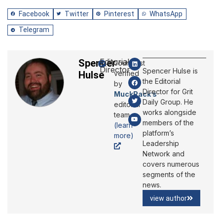
Facebook
Twitter
Pinterest
WhatsApp
Telegram
Editorial
Spencer
Journalist
Director
Spencer Hulse is
Hulse
verified
the Editorial
by
Director for Grit
MuckRack’s
Daily Group. He
editorial
works alongside
team
members of the
(learn
platform’s
more)
Leadership
Network and
covers numerous
segments of the
news.
view author