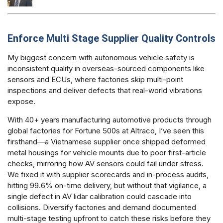
Enforce Multi Stage Supplier Quality Controls
My biggest concern with autonomous vehicle safety is
inconsistent quality in overseas-sourced components like
sensors and ECUs, where factories skip multi-point
inspections and deliver defects that real-world vibrations
expose.
With 40+ years manufacturing automotive products through
global factories for Fortune 500s at Altraco, I’ve seen this
firsthand—a Vietnamese supplier once shipped deformed
metal housings for vehicle mounts due to poor first-article
checks, mirroring how AV sensors could fail under stress.
We fixed it with supplier scorecards and in-process audits,
hitting 99.6% on-time delivery, but without that vigilance, a
single defect in AV lidar calibration could cascade into
collisions. Diversify factories and demand documented
multi-stage testing upfront to catch these risks before they