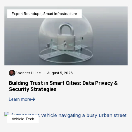
Expert Roundups
,
Smart Infrastructure
Spencer Hulse
August 5, 2026
Building Trust in Smart Cities: Data Privacy &
Security Strategies
Learn more
Vehicle Tech