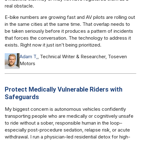
real obstacle.
E-bike numbers are growing fast and AV pilots are rolling out
in the same cities at the same time. That overlap needs to
be taken seriously before it produces a pattern of incidents
that forces the conversation. The technology to address it
exists. Right now it just isn’t being prioritized.
Adam T,
, Technical Writer & Researcher, Toseven
Motors
Protect Medically Vulnerable Riders with
Safeguards
My biggest concern is autonomous vehicles confidently
transporting people who are medically or cognitively unsafe
to ride without a sober, responsible human in the loop–
especially post-procedure sedation, relapse risk, or acute
withdrawal. I run a physician-led residential detox for high-