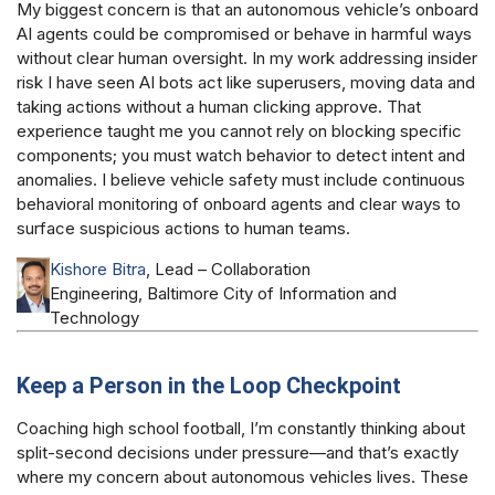
My biggest concern is that an autonomous vehicle’s onboard
AI agents could be compromised or behave in harmful ways
without clear human oversight. In my work addressing insider
risk I have seen AI bots act like superusers, moving data and
taking actions without a human clicking approve. That
experience taught me you cannot rely on blocking specific
components; you must watch behavior to detect intent and
anomalies. I believe vehicle safety must include continuous
behavioral monitoring of onboard agents and clear ways to
surface suspicious actions to human teams.
Kishore Bitra
, Lead – Collaboration
Engineering, Baltimore City of Information and
Technology
Keep a Person in the Loop Checkpoint
Coaching high school football, I’m constantly thinking about
split-second decisions under pressure—and that’s exactly
where my concern about autonomous vehicles lives. These