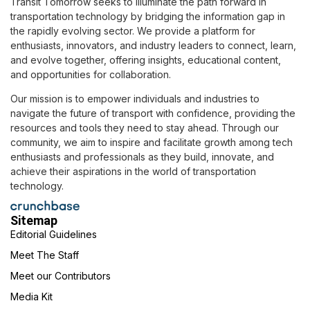
Transit Tomorrow seeks to illuminate the path forward in
transportation technology by bridging the information gap in
the rapidly evolving sector. We provide a platform for
enthusiasts, innovators, and industry leaders to connect, learn,
and evolve together, offering insights, educational content,
and opportunities for collaboration.
Our mission is to empower individuals and industries to
navigate the future of transport with confidence, providing the
resources and tools they need to stay ahead. Through our
community, we aim to inspire and facilitate growth among tech
enthusiasts and professionals as they build, innovate, and
achieve their aspirations in the world of transportation
technology.
Sitemap
Editorial Guidelines
Meet The Staff
Meet our Contributors
Media Kit