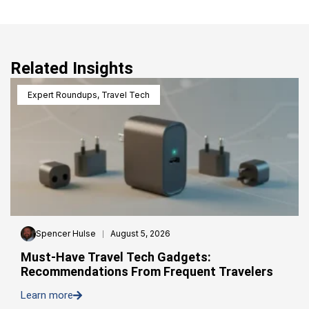
Related Insights
Expert Roundups
,
Travel Tech
Spencer Hulse
August 5, 2026
Must-Have Travel Tech Gadgets:
Recommendations From Frequent Travelers
Learn more