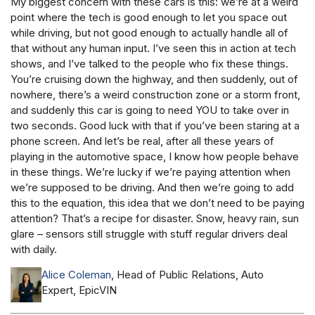
My biggest concern with these cars is this: we’re at a weird
point where the tech is good enough to let you space out
while driving, but not good enough to actually handle all of
that without any human input. I’ve seen this in action at tech
shows, and I’ve talked to the people who fix these things.
You’re cruising down the highway, and then suddenly, out of
nowhere, there’s a weird construction zone or a storm front,
and suddenly this car is going to need YOU to take over in
two seconds. Good luck with that if you’ve been staring at a
phone screen. And let’s be real, after all these years of
playing in the automotive space, I know how people behave
in these things. We’re lucky if we’re paying attention when
we’re supposed to be driving. And then we’re going to add
this to the equation, this idea that we don’t need to be paying
attention? That’s a recipe for disaster. Snow, heavy rain, sun
glare – sensors still struggle with stuff regular drivers deal
with daily.
Alice Coleman
, Head of Public Relations, Auto
Expert, EpicVIN