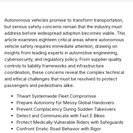
Autonomous vehicles promise to transform transportation,
but serious safety concerns remain that the industry must
address before widespread adoption becomes viable. This
article examines eighteen critical areas where autonomous
vehicle safety requires immediate attention, drawing on
insights from leading experts in automotive engineering,
cybersecurity, and regulatory policy. From supplier quality
controls to liability frameworks and infrastructure
coordination, these concerns reveal the complex technical
and ethical challenges that must be resolved to protect
passengers and pedestrians alike.
Thwart Systemwide Fleet Compromise
Prepare Autonomy for Messy Global Handovers
Prevent Complacency During Sudden Takeovers
Detect and Communicate with Fast E Bikes
Protect Medically Vulnerable Riders with Safeguards
Confront Erratic Road Behavior with Rigor