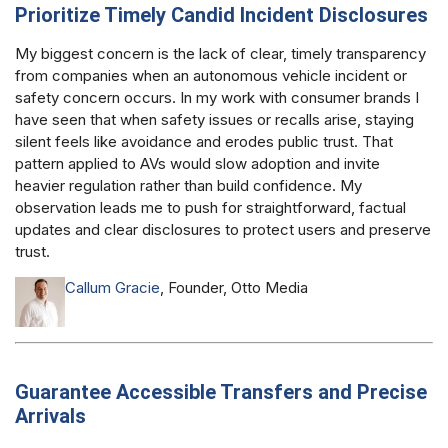
Prioritize Timely Candid Incident Disclosures
My biggest concern is the lack of clear, timely transparency
from companies when an autonomous vehicle incident or
safety concern occurs. In my work with consumer brands I
have seen that when safety issues or recalls arise, staying
silent feels like avoidance and erodes public trust. That
pattern applied to AVs would slow adoption and invite
heavier regulation rather than build confidence. My
observation leads me to push for straightforward, factual
updates and clear disclosures to protect users and preserve
trust.
Callum Gracie
, Founder, Otto Media
Guarantee Accessible Transfers and Precise
Arrivals