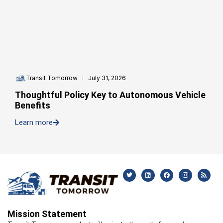
Transit Tomorrow
July 31, 2026
Thoughtful Policy Key to Autonomous Vehicle
Benefits
Learn more
Mission Statement