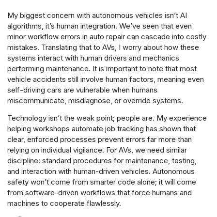
My biggest concern with autonomous vehicles isn’t AI
algorithms, it’s human integration. We’ve seen that even
minor workflow errors in auto repair can cascade into costly
mistakes. Translating that to AVs, I worry about how these
systems interact with human drivers and mechanics
performing maintenance. It is important to note that most
vehicle accidents still involve human factors, meaning even
self-driving cars are vulnerable when humans
miscommunicate, misdiagnose, or override systems.
Technology isn’t the weak point; people are. My experience
helping workshops automate job tracking has shown that
clear, enforced processes prevent errors far more than
relying on individual vigilance. For AVs, we need similar
discipline: standard procedures for maintenance, testing,
and interaction with human-driven vehicles. Autonomous
safety won’t come from smarter code alone; it will come
from software-driven workflows that force humans and
machines to cooperate flawlessly.