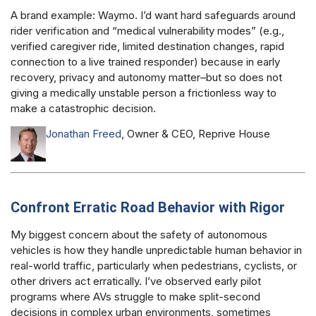
A brand example: Waymo. I’d want hard safeguards around
rider verification and “medical vulnerability modes” (e.g.,
verified caregiver ride, limited destination changes, rapid
connection to a live trained responder) because in early
recovery, privacy and autonomy matter–but so does not
giving a medically unstable person a frictionless way to
make a catastrophic decision.
Jonathan Freed
, Owner & CEO, Reprive House
Confront Erratic Road Behavior with Rigor
My biggest concern about the safety of autonomous
vehicles is how they handle unpredictable human behavior in
real-world traffic, particularly when pedestrians, cyclists, or
other drivers act erratically. I’ve observed early pilot
programs where AVs struggle to make split-second
decisions in complex urban environments, sometimes