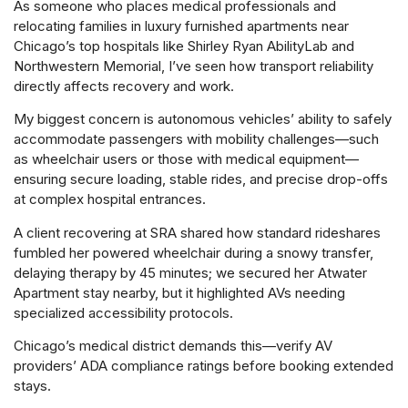
As someone who places medical professionals and
relocating families in luxury furnished apartments near
Chicago’s top hospitals like Shirley Ryan AbilityLab and
Northwestern Memorial, I’ve seen how transport reliability
directly affects recovery and work.
My biggest concern is autonomous vehicles’ ability to safely
accommodate passengers with mobility challenges—such
as wheelchair users or those with medical equipment—
ensuring secure loading, stable rides, and precise drop-offs
at complex hospital entrances.
A client recovering at SRA shared how standard rideshares
fumbled her powered wheelchair during a snowy transfer,
delaying therapy by 45 minutes; we secured her Atwater
Apartment stay nearby, but it highlighted AVs needing
specialized accessibility protocols.
Chicago’s medical district demands this—verify AV
providers’ ADA compliance ratings before booking extended
stays.