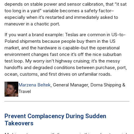
depends on stable power and sensor calibration, that “it sat
too long in a yard” variable becomes a safety factor–
especially when it’s restarted and immediately asked to
maneuver in a chaotic port.
If you want a brand example: Teslas are common in US-to-
Poland shipments because people buy them in the US
market, and the hardware is capable–but the operational
environment changes fast once it’s off the nice suburban
test loop. My worry isn’t highway cruising; it’s the messy
handoffs and degraded conditions between purchase, port,
ocean, customs, and first drives on unfamiliar roads.
Marzena Beltek
, General Manager, Doma Shipping &
Travel
Prevent Complacency During Sudden
Takeovers