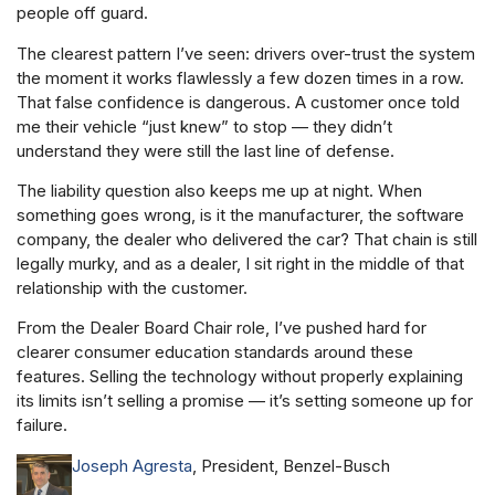
people off guard.
The clearest pattern I’ve seen: drivers over-trust the system
the moment it works flawlessly a few dozen times in a row.
That false confidence is dangerous. A customer once told
me their vehicle “just knew” to stop — they didn’t
understand they were still the last line of defense.
The liability question also keeps me up at night. When
something goes wrong, is it the manufacturer, the software
company, the dealer who delivered the car? That chain is still
legally murky, and as a dealer, I sit right in the middle of that
relationship with the customer.
From the Dealer Board Chair role, I’ve pushed hard for
clearer consumer education standards around these
features. Selling the technology without properly explaining
its limits isn’t selling a promise — it’s setting someone up for
failure.
Joseph Agresta
, President, Benzel-Busch