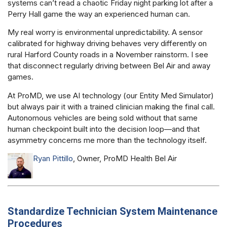
systems can’t read a chaotic Friday night parking lot after a
Perry Hall game the way an experienced human can.
My real worry is environmental unpredictability. A sensor
calibrated for highway driving behaves very differently on
rural Harford County roads in a November rainstorm. I see
that disconnect regularly driving between Bel Air and away
games.
At ProMD, we use AI technology (our Entity Med Simulator)
but always pair it with a trained clinician making the final call.
Autonomous vehicles are being sold without that same
human checkpoint built into the decision loop—and that
asymmetry concerns me more than the technology itself.
Ryan Pittillo
, Owner, ProMD Health Bel Air
Standardize Technician System Maintenance
Procedures