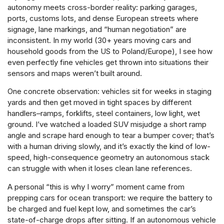
autonomy meets cross-border reality: parking garages,
ports, customs lots, and dense European streets where
signage, lane markings, and “human negotiation” are
inconsistent. In my world (30+ years moving cars and
household goods from the US to Poland/Europe), I see how
even perfectly fine vehicles get thrown into situations their
sensors and maps weren’t built around.
One concrete observation: vehicles sit for weeks in staging
yards and then get moved in tight spaces by different
handlers–ramps, forklifts, steel containers, low light, wet
ground. I’ve watched a loaded SUV misjudge a short ramp
angle and scrape hard enough to tear a bumper cover; that’s
with a human driving slowly, and it’s exactly the kind of low-
speed, high-consequence geometry an autonomous stack
can struggle with when it loses clean lane references.
A personal “this is why I worry” moment came from
prepping cars for ocean transport: we require the battery to
be charged and fuel kept low, and sometimes the car’s
state-of-charge drops after sitting. If an autonomous vehicle