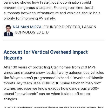
balancing shows how faster, local coordination could
prevent dangerous situations. Ensuring real-time, local
autonomy between infrastructure and vehicles should be a
priority for improving AV safety.
NAUMAN MIRZA
, FOUNDER DIRECTOR, LASKON
TECHNOLOGIES LTD
Account for Vertical Overhead Impact
Hazards
After 30 years of protecting Utah homes from 240 MPH
winds and massive snow loads, I worry autonomous vehicles
like Waymo aren’t programmed to handle “overhead” kinetic
threats. My team uses HOVER 3D visualization to map roof
pitches because we know exactly how dangerous a 500-
pound “snow bomb” can be when it slides off steep
shingles.
In my experience, sensors focus on the horizontal plane, but