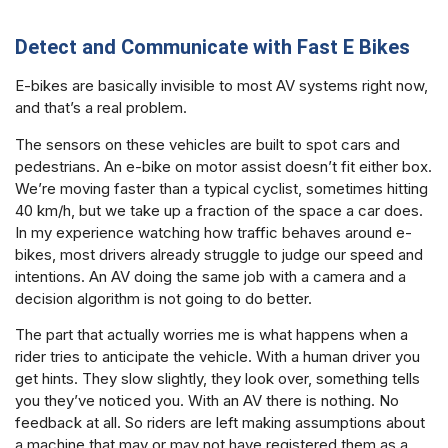
Detect and Communicate with Fast E Bikes
E-bikes are basically invisible to most AV systems right now,
and that’s a real problem.
The sensors on these vehicles are built to spot cars and
pedestrians. An e-bike on motor assist doesn’t fit either box.
We’re moving faster than a typical cyclist, sometimes hitting
40 km/h, but we take up a fraction of the space a car does.
In my experience watching how traffic behaves around e-
bikes, most drivers already struggle to judge our speed and
intentions. An AV doing the same job with a camera and a
decision algorithm is not going to do better.
The part that actually worries me is what happens when a
rider tries to anticipate the vehicle. With a human driver you
get hints. They slow slightly, they look over, something tells
you they’ve noticed you. With an AV there is nothing. No
feedback at all. So riders are left making assumptions about
a machine that may or may not have registered them as a