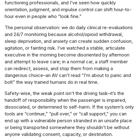
functioning professionals, and I’ve seen how quickly
orientation, judgment, and impulse control can shift hour-to-
hour even in people who “look fine.”
The personal observation: we do daily clinical re-evaluations
and 24/7 monitoring because alcohol/opioid withdrawal,
sleep deprivation, and anxiety can create sudden confusion,
agitation, or fainting risk. I’ve watched a stable, articulate
executive in the morning become disoriented by afternoon
and attempt to leave care; in a normal car, a staff member
can redirect, assess, and stop them from making a
dangerous choice–an AV can’t read “I’m about to panic and
bolt” the way trained humans do in real time.
Safety-wise, the weak point isn’t the driving task–it’s the
handoff of responsibility when the passenger is impaired,
dissociated, or determined to self-harm. If the system’s only
tools are “continue,” “pull over,” or “call support,” you can
end up with a vulnerable person stranded in an unsafe place
or being transported somewhere they shouldn’t be without
anyone validating consent, capacity, or destination.